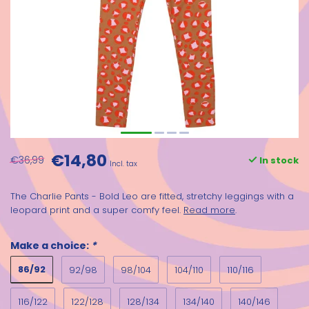
€14,80
€36,99
In stock
Incl. tax
The Charlie Pants - Bold Leo are fitted, stretchy leggings with a
leopard print and a super comfy feel.
Read more
.
Make a choice:
*
86/92
92/98
98/104
104/110
110/116
116/122
122/128
128/134
134/140
140/146