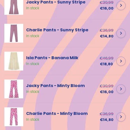
Jacky Pants - Sunny Stripe
€39,99
€16,00
In stock
Charlie Pants - Sunny Stripe
€36,99
€14,80
In stock
Isla Pants - Banana Milk
€46,99
€18,80
In stock
Jacky Pants - Minty Bloom
€39,99
€16,00
In stock
Charlie Pants - Minty Bloom
€36,99
€14,80
In stock