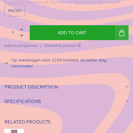
146/152
ADD TO CART
Add to comparison
Share this product
Op werkdagen vóór 22:00 besteld, dezelfde dag
verzonden!
PRODUCT DESCRIPTION
SPECIFICATIONS
RELATED PRODUCTS