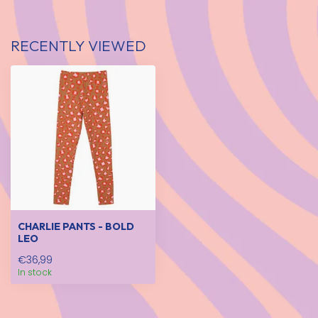
RECENTLY VIEWED
CHARLIE PANTS - BOLD
LEO
€36,99
In stock