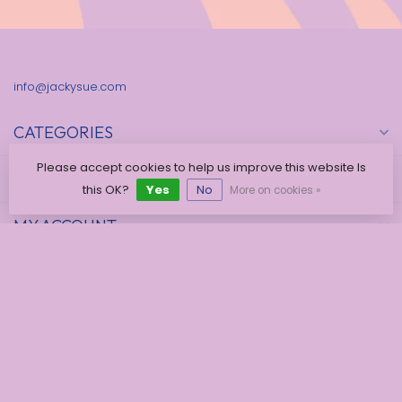
info@jackysue.com
CATEGORIES
Please accept cookies to help us improve this website Is
INFORMATION
this OK?
Yes
No
More on cookies »
MY ACCOUNT
€