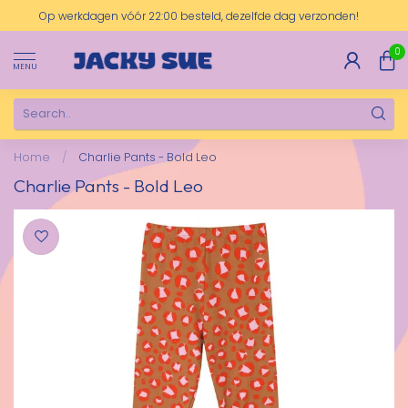
Op werkdagen vóór 22:00 besteld, dezelfde dag verzonden!
0
MENU
Home
/
Charlie Pants - Bold Leo
Charlie Pants - Bold Leo