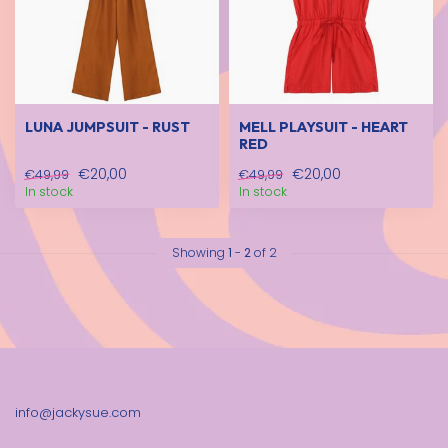
LUNA JUMPSUIT - RUST
MELL PLAYSUIT - HEART
RED
€20,00
€20,00
€49,99
€49,99
In stock
In stock
Showing
1
-
2
of 2
info@jackysue.com