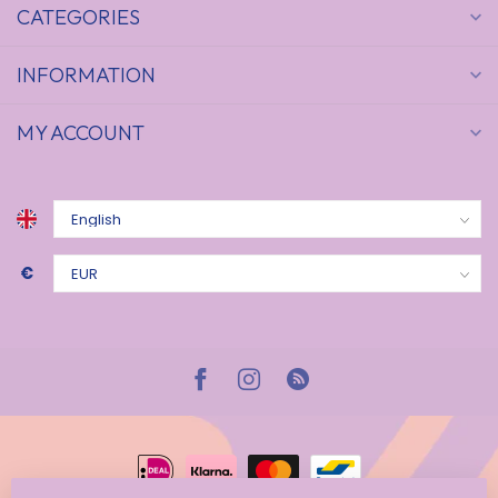
CATEGORIES
INFORMATION
MY ACCOUNT
€