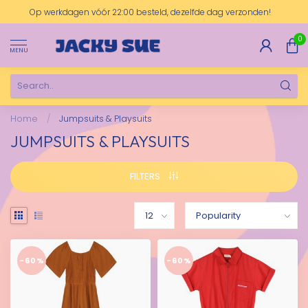
Op werkdagen vóór 22:00 besteld, dezelfde dag verzonden!
0
MENU
Home
/
Jumpsuits & Playsuits
JUMPSUITS & PLAYSUITS
FILTERS
-60%
-60%