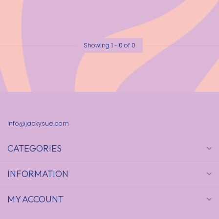
Showing
1
-
0
of 0
info@jackysue.com
CATEGORIES
INFORMATION
MY ACCOUNT