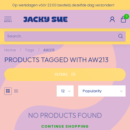
Op werkdagen vóór 22:00 besteld, dezelfde dag verzonden!
0
MENU
Home
/
Tags
/
AW213
PRODUCTS TAGGED WITH AW213
FILTERS
NO PRODUCTS FOUND
CONTINUE SHOPPING